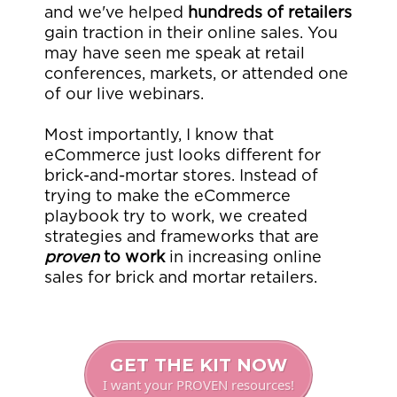
and we've helped
hundreds of retailers
gain traction in their online sales. You
may have seen me speak at retail
conferences, markets, or attended one
of our live webinars.
Most importantly, I know that
eCommerce just looks different for
brick-and-mortar stores. Instead of
trying to make the eCommerce
playbook try to work, we created
strategies and frameworks that are
proven
to work
in increasing online
sales for brick and mortar retailers.
GET THE KIT NOW
I want your PROVEN resources!