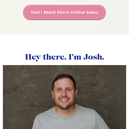
Yes! I Want More Online Sales
Hey there. I'm Josh.