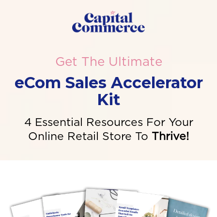
Get The Ultimate
eCom Sales Accelerator
Kit
4 Essential Resources For Your
Online Retail Store To
Thrive!