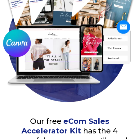
Our free
eCom Sales
Accelerator Kit
has the 4