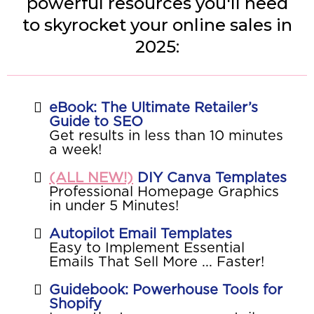
powerful resources you'll need
to skyrocket your online sales in
2025:
eBook: The Ultimate Retailer’s
Guide to SEO
Get results in less than 10 minutes
a week!
(ALL NEW!)
DIY Canva Templates
Professional Homepage Graphics
in under 5 Minutes!
Autopilot Email Templates
Easy to Implement Essential
Emails That Sell More ... Faster!
Guidebook: Powerhouse Tools for
Shopify