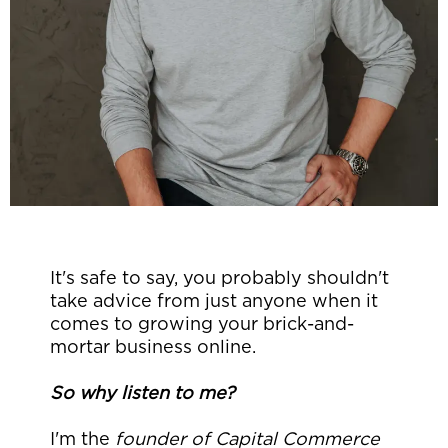
It's safe to say, you probably shouldn't
take advice from just anyone when it
comes to growing your brick-and-
mortar business online.
So why listen to me?
I'm the
founder of Capital Commerce