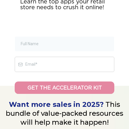
Learn the top apps your retail
store needs to crush it online!
GET THE ACCELERATOR KIT
Want more sales in 2025?
This
bundle of value-packed resources
will help make it happen!